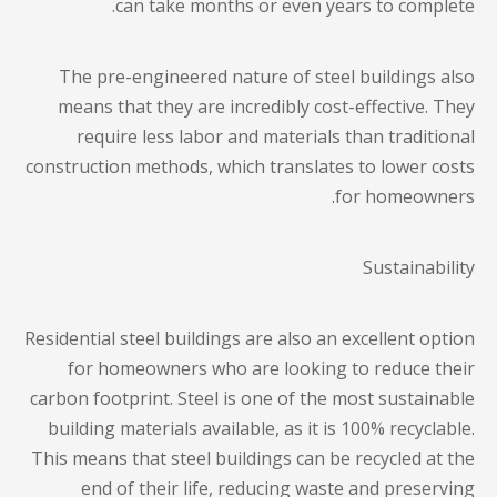
can take months or even years to complete.
The pre-engineered nature of steel buildings also
means that they are incredibly cost-effective. They
require less labor and materials than traditional
construction methods, which translates to lower costs
for homeowners.
Sustainability
Residential steel buildings
are also an excellent option
for homeowners who are looking to reduce their
carbon footprint. Steel is one of the most sustainable
building materials available, as it is 100% recyclable.
This means that steel buildings can be recycled at the
end of their life, reducing waste and preserving