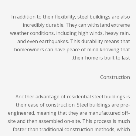
In addition to their flexibility, steel buildings are also
incredibly durable. They can withstand extreme
weather conditions, including high winds, heavy rain,
and even earthquakes. This durability means that
homeowners can have peace of mind knowing that
their home is built to last.
Construction
Another advantage of residential steel buildings is
their ease of construction. Steel buildings are pre-
engineered, meaning that they are manufactured off-
site and then assembled on-site. This process is much
faster than traditional construction methods, which