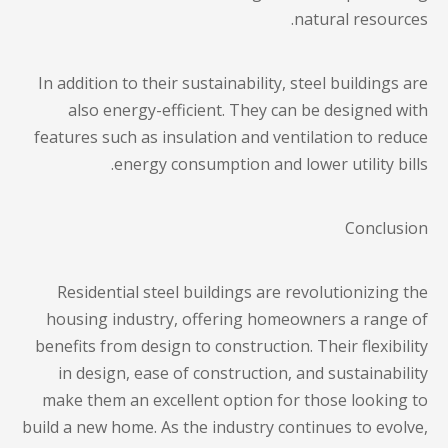
natural resources.
In addition to their sustainability, steel buildings are
also energy-efficient. They can be designed with
features such as insulation and ventilation to reduce
energy consumption and lower utility bills.
Conclusion
Residential steel buildings are revolutionizing the
housing industry, offering homeowners a range of
benefits from design to construction. Their flexibility
in design, ease of construction, and sustainability
make them an excellent option for those looking to
build a new home. As the industry continues to evolve,