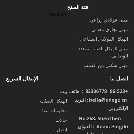
فئة المنتج
no data.
مبنى فولاذي زراعي
مبنى تجاري معدني
الهيكل الفولاذي الصناعي
مبنى الهيكل الصلب متعدد
الوظائف
مبنى سكني من الصلب
الإنتقال السريع
اتصل بنا
بيت
+86-523 -83306778 : هاتف
: البريد
bella@qdxgz.cn
ا
الهيكل الصلب
الإلكتروني
معلومات عنا
No.268، Shenzhen
：
حالات
Road، Pingdu، : العنوان
اتصل بنا