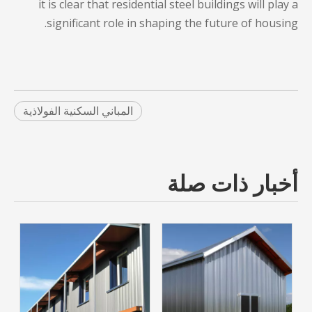
it is clear that
residential steel buildings
will play a
significant role in shaping the future of housing.
المباني السكنية الفولاذية
أخبار ذات صلة