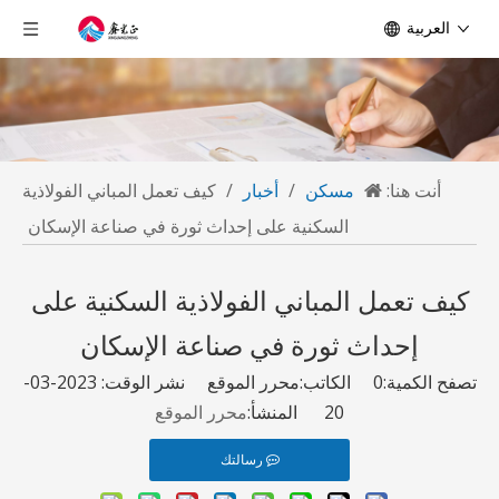
العربية
كيف تعمل المباني الفولاذية
/
أخبار
/
مسكن
أنت هنا:
السكنية على إحداث ثورة في صناعة الإسكان
كيف تعمل المباني الفولاذية السكنية على
إحداث ثورة في صناعة الإسكان
الكاتب:محرر الموقع نشر الوقت: 2023-03-
0
تصفح الكمية:
محرر الموقع
20 المنشأ:
رسالتك