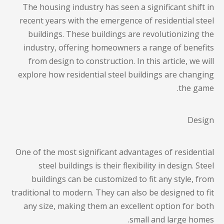
The housing industry has seen a significant shift in
recent years with the emergence of residential steel
buildings. These buildings are revolutionizing the
industry, offering homeowners a range of benefits
from design to construction. In this article, we will
explore how
residential steel buildings
are changing
the game.
Design
One of the most significant advantages of
residential
steel buildings
is their flexibility in design. Steel
buildings can be customized to fit any style, from
traditional to modern. They can also be designed to fit
any size, making them an excellent option for both
small and large homes.