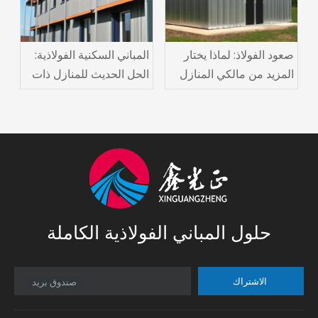
المباني السكنية الفولاذية:
صعود الفولاذ: لماذا يختار
الحل الحديث للمنازل ذات
المزيد من مالكي المنازل
الأسعار المعقولة والمتينة
المباني الفولاذية السكنية
حلول المباني الفولاذية الكاملة
الاشتراك
صندوق بريد