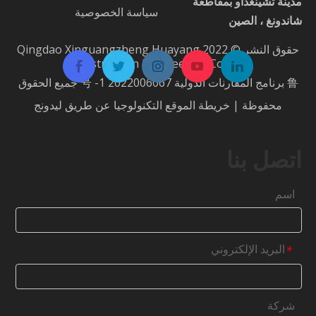
مدينة تشينغداو بمقاطعة
سياسة الخصوصية
شاندونغ ، الصين
حقوق النشر © 2022 Qingdao Xinguangzheng Huayang
Construction Engineering Co.، Ltd.
جميع الحقوق
鲁 برنامج المقارنات الدولية 2022006067 号 -1
ليدونج
التكنولوجيا عن طريق
خريطة الموقع
محفوظة |
اتصل بنا
اسم
البريد الإلكتروني
*
شركة